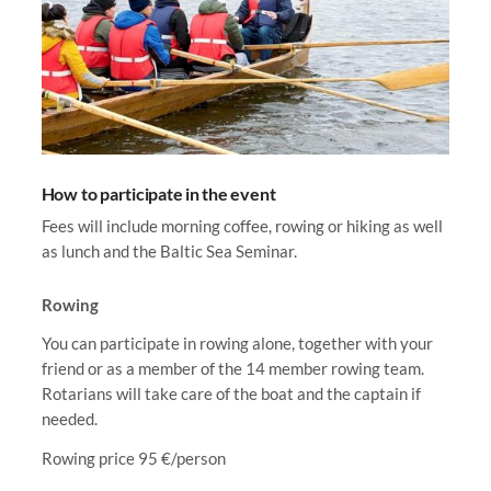
How to participate in the event
Fees will include morning coffee, rowing or hiking as well
as lunch and the Baltic Sea Seminar.
Rowing
You can participate in rowing alone, together with your
friend or as a member of the 14 member rowing team.
Rotarians will take care of the boat and the captain if
needed.
Rowing price 95 €/person