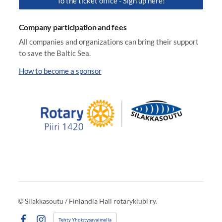
To the ticket office - Sign up here!
Company participation and fees
All companies and organizations can bring their support
to save the Baltic Sea.
How to become a sponsor
©
Silakkasoutu / Finlandia Hall rotaryklubi ry.
Tehty Yhdistysavaimella