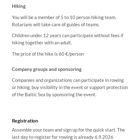
Hiking
You will be a member of 5 to 10 person hiking team.
Rotarians will take care of guides of teams.
Children under 12 years can participate without fees if
hiking together with an adult.
The price of the hike is 60 €/person
Company groups and sponsoring
Companies and organizations can participate in rowing
or hiking, buy visibility in the event or support protection
of the Baltic Sea by sponsoring the event.
Registration
Assemble your team and sign up for the quick start. The
last day to register for rowing is already 6.9.2026