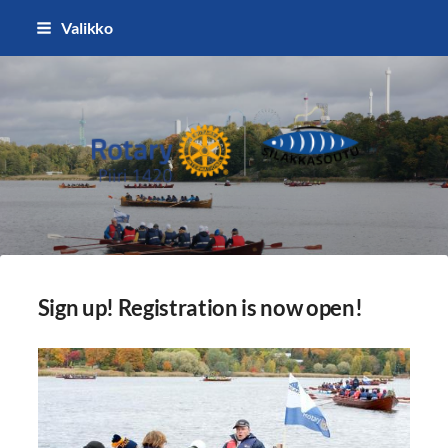
Siirry
Valikko
sivun
sisältöön
Silakkasoutu / Finlandia Hall rota
Sign up! Registration is now open!