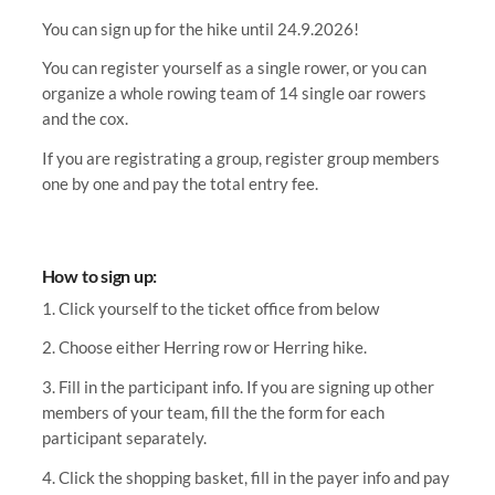
You can sign up for the hike until 24.9.2026!
You can register yourself as a single rower, or you can
organize a whole rowing team of 14 single oar rowers
and the cox.
If you are registrating a group, register group members
one by one and pay the total entry fee.
How to sign up:
1. Click yourself to the ticket office from below
2. Choose either Herring row or Herring hike.
3. Fill in the participant info. If you are signing up other
members of your team, fill the the form for each
participant separately.
4. Click the shopping basket, fill in the payer info and pay