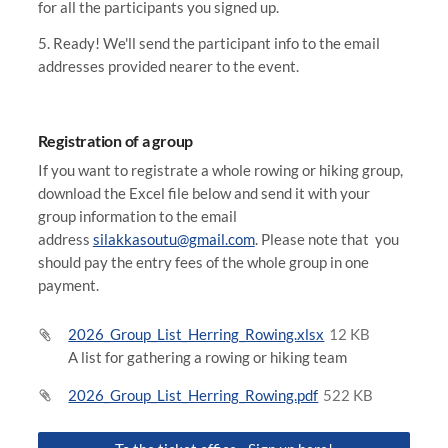
for all the participants you signed up.
5. Ready! We'll send the participant info to the email
addresses provided nearer to the event.
Registration of a group
If you want to registrate a whole rowing or hiking group,
download the Excel file below and send it with your
group information to the email
address
silakkasoutu@gmail.com
. Please note that you
should pay the entry fees of the whole group in one
payment.
2026_Group_List_Herring_Rowing.xlsx
12 KB
A list for gathering a rowing or hiking team
2026_Group_List_Herring_Rowing.pdf
522 KB