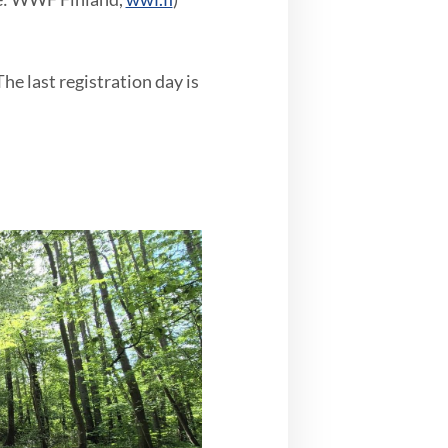
he last registration day is