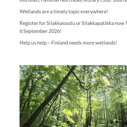
Wetlands are a timely topic everywhere!
Register for Silakkasoutu or Silakkapatikka now T
6 September 2026!
Help us help – Finland needs more wetlands!