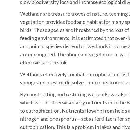
slow biodiversity loss and increase ecological dive
Wetlands are treasure troves of nature, teeming wi
vegetation provides food and habitat for many sp
birds. These species are threatened by the loss of
feeding environments. It is estimated that over 4
and animal species depend on wetlands in some w
are endangered. The abundant vegetation in wetla
effective carbon sink.
Wetlands effectively combat eutrophication, as t
sponge and prevent dissolved nutrients from spre
By constructing and restoring wetlands, we also h
which would otherwise carry nutrients into the B
to eutrophication. Nutrients flowing from fields
nitrogen and phosphorus—act as fertilizers for a
eutrophication. This is a problem in lakes and rive