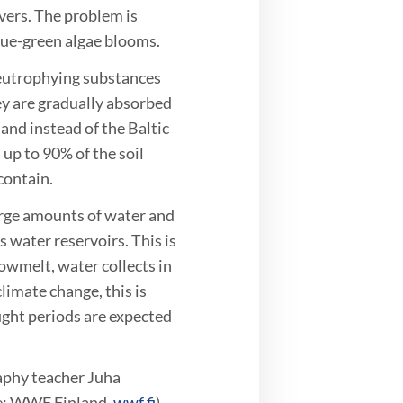
ivers. The problem is
blue-green algae blooms.
 eutrophying substances
ey are gradually absorbed
and instead of the Baltic
up to 90% of the soil
contain.
arge amounts of water and
s water reservoirs. This is
owmelt, water collects in
limate change, this is
ught periods are expected
aphy teacher Juha
ce: WWF Finland,
wwf.fi
)