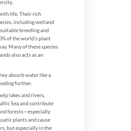
rsity.
th life. Their rich
ecies, including wetland
 suitable breeding and
0% of the world’s plant
ay. Many of these species
nds also acts as an
hey absorb water like a
ading further.
elp lakes and rivers,
altic Sea and contribute
 and forests—especially
quatic plants and cause
rs, but especially in the