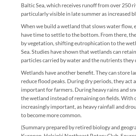
Baltic Sea, which receives runoff from over 250 r
particularly visible in late summer as increased 
When we build a wetland that slows water flow,
have time to settle to the bottom. From there, th
by vegetation, shifting eutrophication to the wetl
Sea. Studies have shown that wetlands can retain 
particles carried by water and the nutrients they 
Wetlands have another benefit. They can store l
reduce flood peaks. During dry periods, they act a
important for farmers. During heavy rains and sn
the wetland instead of remaining on fields. With c
increasingly important, as heavy rainfall and dro
to become more common.
(Summary prepared by retired biology and geogr
Kuronen, Helsinki Northeast Rotary Club. Sour