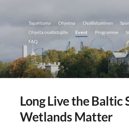
Tapahtuma
Ohjelma
Osallistuminen
Spon
aryklubi ry.
Ohjeita osallistujille
Event
Programme
S
FAQ
Long Live the Baltic 
Wetlands Matter