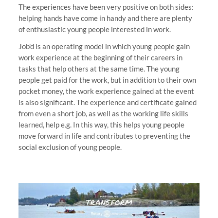
The experiences have been very positive on both sides:
helping hands have come in handy and there are plenty
of enthusiastic young people interested in work.
Job'd is an operating model in which young people gain
work experience at the beginning of their careers in
tasks that help others at the same time. The young
people get paid for the work, but in addition to their own
pocket money, the work experience gained at the event
is also significant. The experience and certificate gained
from even a short job, as well as the working life skills
learned, help e.g. In this way, this helps young people
move forward in life and contributes to preventing the
social exclusion of young people.