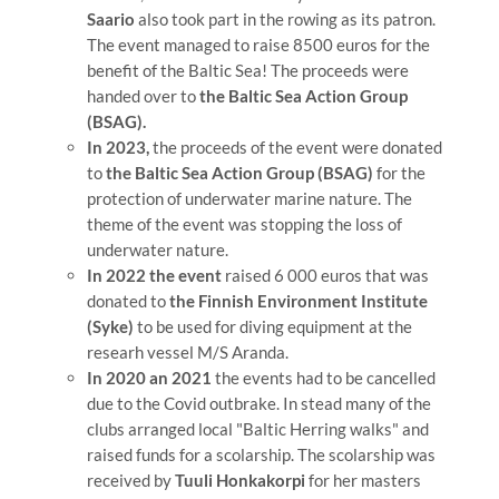
Saario
also took part in the rowing as its patron.
The event managed to raise 8500 euros for the
benefit of the Baltic Sea! The proceeds were
handed over to
the Baltic Sea Action Group
(BSAG).
In 2023,
the proceeds of the event were donated
to
the Baltic Sea Action Group (BSAG)
for the
protection of underwater marine nature. The
theme of the event was stopping the loss of
underwater nature.
In 2022 the event
raised 6 000 euros that was
donated to
the Finnish Environment Institute
(Syke)
to be used for diving equipment at the
researh vessel M/S Aranda.
In 2020 an 2021
the events had to be cancelled
due to the Covid outbrake. In stead many of the
clubs arranged local "Baltic Herring walks" and
raised funds for a scolarship. The scolarship was
received by
Tuuli Honkakorpi
for her masters