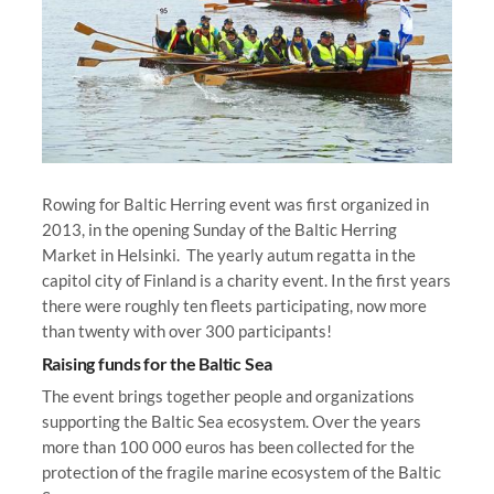
Rowing for Baltic Herring event was first organized in
2013, in the opening Sunday of the Baltic Herring
Market in Helsinki. The yearly autum regatta in the
capitol city of Finland is a charity event. In the first years
there were roughly ten fleets participating, now more
than twenty with over 300 participants!
Raising funds for the Baltic Sea
The event brings together people and organizations
supporting the Baltic Sea ecosystem. Over the years
more than 100 000 euros has been collected for the
protection of the fragile marine ecosystem of the Baltic