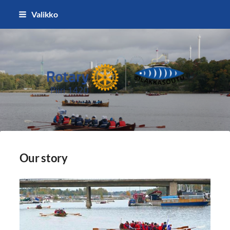
Siirry
Valikko
sivun
sisältöön
Silakkasoutu / Finlandia Hall rota
Our story