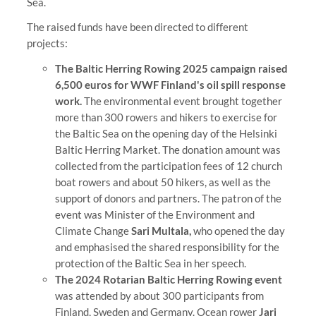
Sea.
The raised funds have been directed to different
projects:
The Baltic Herring Rowing 2025 campaign raised
6,500 euros for WWF Finland's oil spill response
work.
The environmental event brought together
more than 300 rowers and hikers to exercise for
the Baltic Sea on the opening day of the Helsinki
Baltic Herring Market. The donation amount was
collected from the participation fees of 12 church
boat rowers and about 50 hikers, as well as the
support of donors and partners. The patron of the
event was Minister of the Environment and
Climate Change
Sari Multala,
who opened the day
and emphasised the shared responsibility for the
protection of the Baltic Sea in her speech.
The 2024 Rotarian Baltic Herring Rowing event
was attended by about 300 participants from
Finland, Sweden and Germany. Ocean rower
Jari