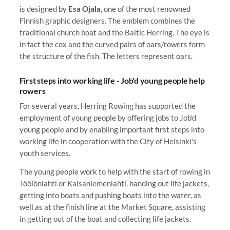
is designed by
Esa Ojala
, one of the most renowned
Finnish graphic designers. The emblem combines the
traditional church boat and the Baltic Herring. The eye is
in fact the cox and the curved pairs of oars/rowers form
the structure of the fish. The letters represent oars.
First steps into working life - Job'd young people help
rowers
For several years, Herring Rowing has supported the
employment of young people by offering jobs to Job'd
young people and by enabling important first steps into
working life in cooperation with the City of Helsinki's
youth services.
The young people work to help with the start of rowing in
Töölönlahti or Kaisaniemenlahti, handing out life jackets,
getting into boats and pushing boats into the water, as
well as at the finish line at the Market Square, assisting
in getting out of the boat and collecting life jackets.