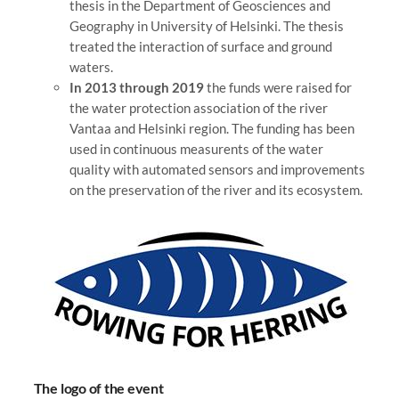
thesis in the Department of Geosciences and
Geography in University of Helsinki. The thesis
treated the interaction of surface and ground
waters.
In 2013 through 2019
the funds were raised for
the water protection association of the river
Vantaa and Helsinki region. The funding has been
used in continuous measurents of the water
quality with automated sensors and improvements
on the preservation of the river and its ecosystem.
The logo of the event