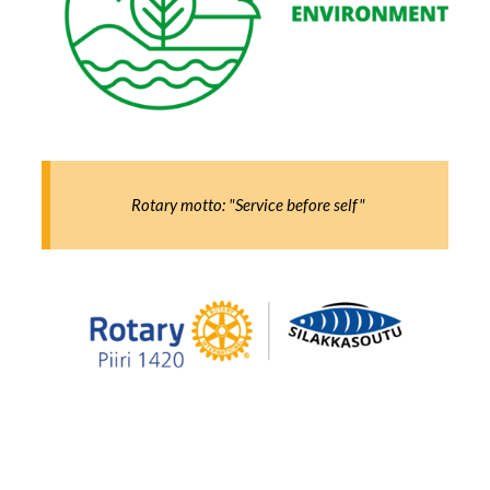
Rotary motto: "Service before self"