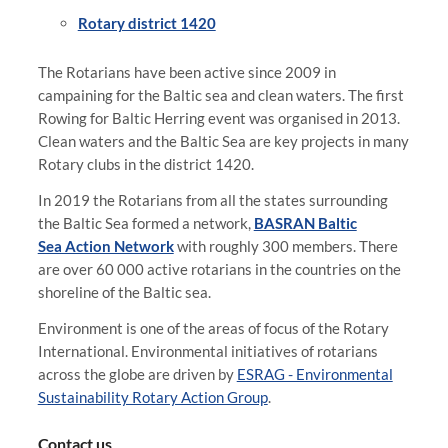
Rotary district 1420
The Rotarians have been active since 2009 in
campaining for the Baltic sea and clean waters. The first
Rowing for Baltic Herring event was organised in 2013.
Clean waters and the Baltic Sea are key projects in many
Rotary clubs in the district 1420.
In 2019 the Rotarians from all the states surrounding
the Baltic Sea formed a network,
BASRAN Baltic
Sea Action Network
with roughly 300 members. There
are over 60 000 active rotarians in the countries on the
shoreline of the Baltic sea.
Environment is one of the areas of focus of the Rotary
International. Environmental initiatives of rotarians
across the globe are driven by
ESRAG - Environmental
Sustainability Rotary Action Group
.
Contact us