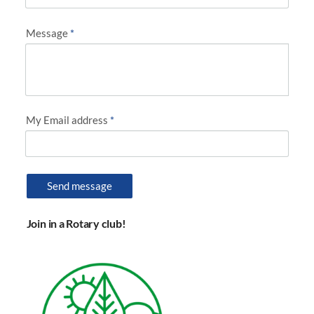
Message
*
My Email address
*
Send message
Join in a Rotary club!