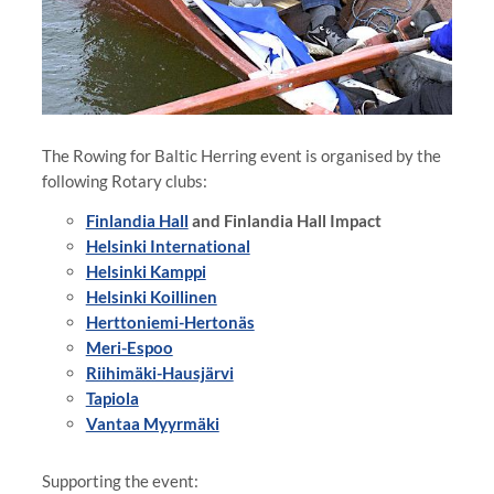
The Rowing for Baltic Herring event is organised by the
following Rotary clubs:
Finlandia Hall
and Finlandia Hall Impact
Helsinki International
Helsinki Kamppi
Helsinki Koillinen
Herttoniemi-Hertonäs
Meri-Espoo
Riihimäki-Hausjärvi
Tapiola
Vantaa Myyrmäki⁠⁠⁠⁠⁠⁠⁠
Supporting the event: