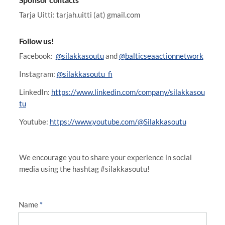
Tarja Uitti: tarjah.uitti (at) gmail.com
Follow us!
Facebook:
@silakkasoutu
and
@balticseaactionnetwork
Instagram:
@silakkasoutu_fi
LinkedIn:
https://www.linkedin.com/company/silakkasou
tu
Youtube:
https://www.youtube.com/@Silakkasoutu
We encourage you to share your experience in social
media using the hashtag #silakkasoutu!
Name
*