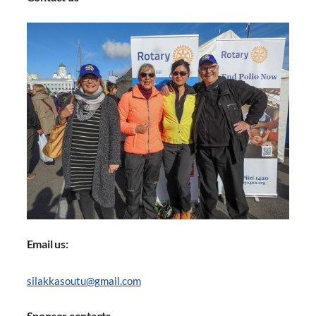
Email us:
silakkasoutu@gmail.com
Sponsor contacts