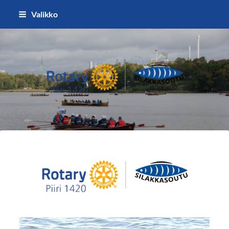
Siirry
Valikko
sivun
sisältöön
Silakkasoutu / Finlandia Hall rota